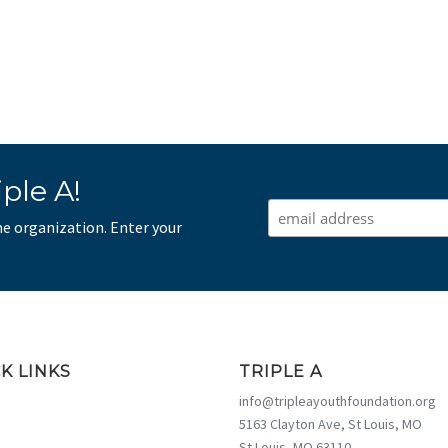
ple A!
he organization. Enter your
K LINKS
TRIPLE A
info@tripleayouthfoundation.org
5163 Clayton Ave, St Louis, MO
St Louis, MO 63110