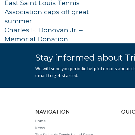
East Saint Louis Tennis
Association caps off great
summer
Charles E. Donovan Jr. –
Memorial Donation
Stay informed about Tri
We will send you periodic helpful emails about t
email to get started.
NAVIGATION
QUIC
Home
News
The St. Louis Tennis Hall of Fame