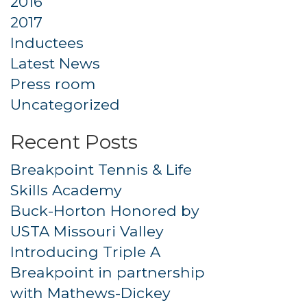
2016
2017
Inductees
Latest News
Press room
Uncategorized
Recent Posts
Breakpoint Tennis & Life
Skills Academy
Buck-Horton Honored by
USTA Missouri Valley
Introducing Triple A
Breakpoint in partnership
with Mathews-Dickey