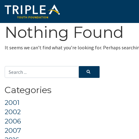
Nothing Found
It seems we can’t find what you’re looking for. Perhaps searchi
Categories
2001
2002
2006
2007