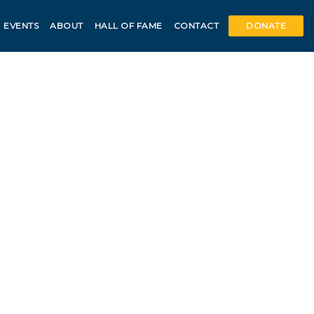
EVENTS
ABOUT
HALL OF FAME
CONTACT
DONATE