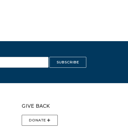
GIVE BACK
DONATE