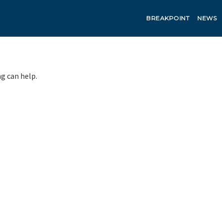
BREAKPOINT
NEWS
ng can help.