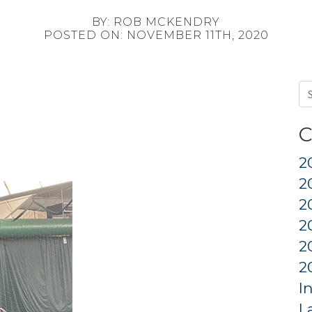
BY: ROB MCKENDRY
POSTED ON: NOVEMBER 11TH, 2020
C
2
2
2
2
2
2
I
L