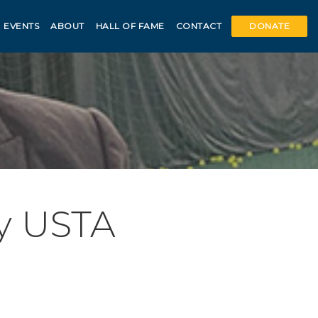
EVENTS
ABOUT
HALL OF FAME
CONTACT
DONATE
y USTA