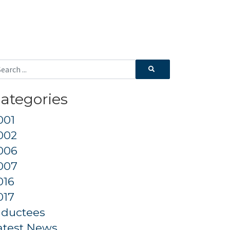
ategories
001
002
006
007
016
017
nductees
atest News