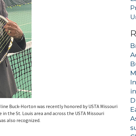
P
U
R
B
A
B
M
I
i
D
line Buck-Horton was recently honored by USTA Missouri
E
 in the St. Louis area and across the USTA Missouri
A
was also recognized.
s