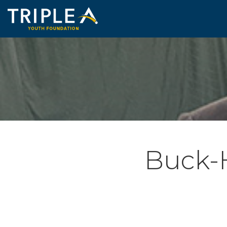
Buck-