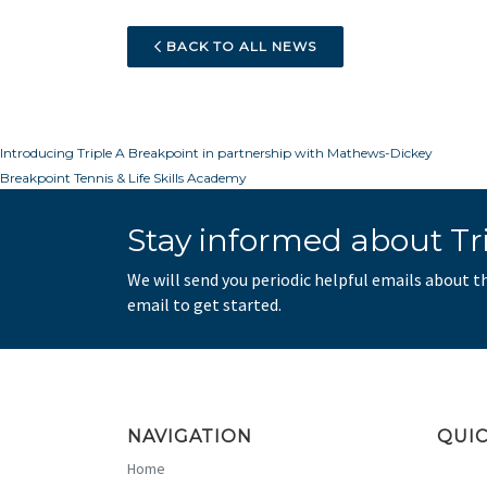
BACK TO ALL NEWS
Post
Introducing Triple A Breakpoint in partnership with Mathews-Dickey
Breakpoint Tennis & Life Skills Academy
navigation
Stay informed about Tri
We will send you periodic helpful emails about t
email to get started.
NAVIGATION
QUIC
Home