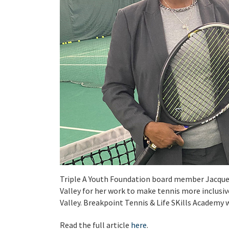
Triple A Youth Foundation board member Jacque
Valley for her work to make tennis more inclusive
Valley. Breakpoint Tennis & Life SKills Academy 
Read the full article
here
.