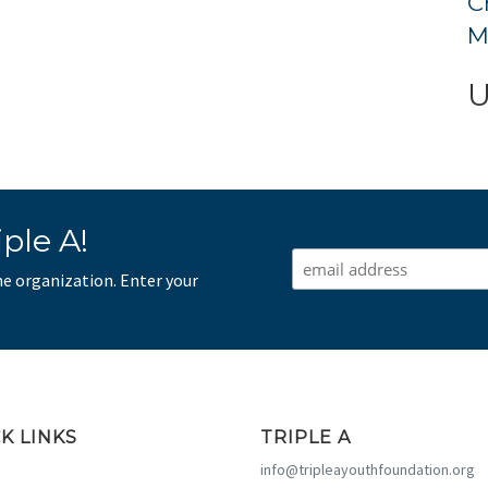
C
M
U
ple A!
he organization. Enter your
K LINKS
TRIPLE A
info@tripleayouthfoundation.org