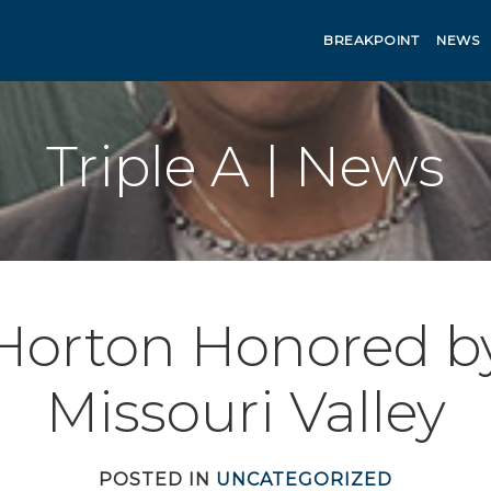
BREAKPOINT
NEWS
Triple A | News
Horton Honored b
Missouri Valley
POSTED IN
UNCATEGORIZED