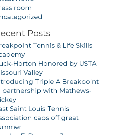
ress room
ncategorized
ecent Posts
reakpoint Tennis & Life Skills
cademy
uck-Horton Honored by USTA
issouri Valley
ntroducing Triple A Breakpoint
n partnership with Mathews-
ickey
ast Saint Louis Tennis
ssociation caps off great
ummer