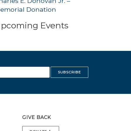
harles E. Donovan Jr. –
emorial Donation
pcoming Events
GIVE BACK