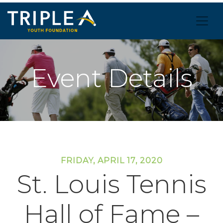
Event Details
FRIDAY, APRIL 17, 2020
St. Louis Tennis
Hall of Fame –