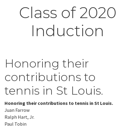
Class of 2020
Induction
Honoring their
contributions to
tennis in St Louis.
Honoring their contributions to tennis in St Louis.
Juan Farrow
Ralph Hart, Jr.
Paul Tobin