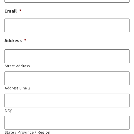
Email
*
Address
*
Street Address
Address Line 2
City
State / Province / Region