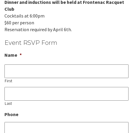
Dinner and inductions will be held at Frontenac Racquet
Club
Cocktails at 6:00pm
$60 per person
Reservation required by April 6th.
Event RSVP Form
Name
*
First
Last
Phone