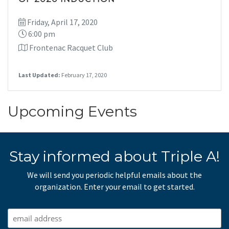
Friday, April 17, 2020
6:00 pm
Frontenac Racquet Club
Last Updated:
February 17, 2020
Upcoming Events
Stay informed about Triple A!
We will send you periodic helpful emails about the
organization. Enter your email to get started.