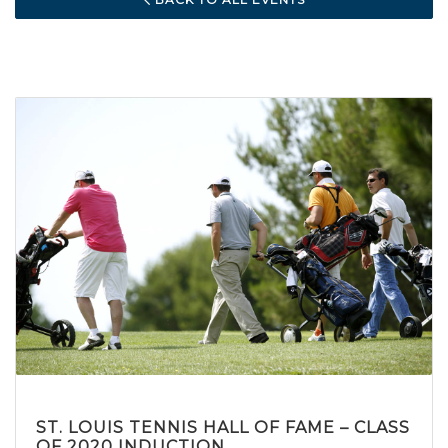
ST. LOUIS TENNIS HALL OF FAME – CLASS
OF 2020 INDUCTION