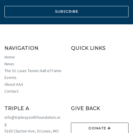
NAVIGATION
QUICK LINKS
Home
News
The St. Louis Tennis Hall of Fame
Events
About AAA
Contact
TRIPLE A
GIVE BACK
info@tripleayouthfoundation.or
g
DONATE
5163 Clayton Ave, St Louis, MO