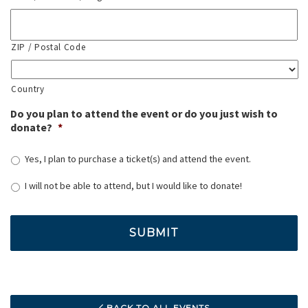
ZIP / Postal Code
Country
Do you plan to attend the event or do you just wish to
donate?
*
Yes, I plan to purchase a ticket(s) and attend the event.
I will not be able to attend, but I would like to donate!
BACK TO ALL EVENTS